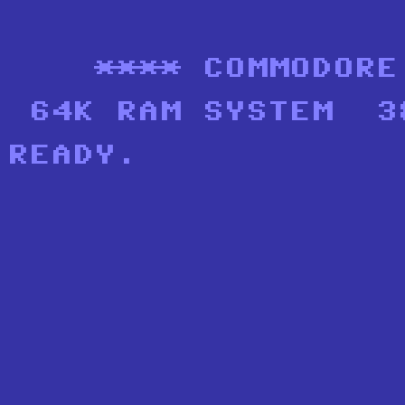
    **** COMMODORE
 64K RAM SYSTEM  3